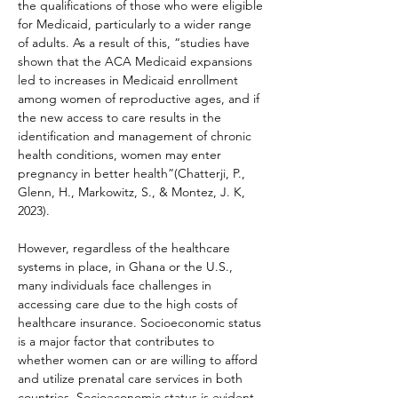
the qualifications of those who were eligible 
for Medicaid, particularly to a wider range 
of adults. As a result of this, “studies have 
shown that the ACA Medicaid expansions 
led to increases in Medicaid enrollment 
among women of reproductive ages, and if 
the new access to care results in the 
identification and management of chronic 
health conditions, women may enter 
pregnancy in better health”(Chatterji, P., 
Glenn, H., Markowitz, S., & Montez, J. K, 
2023).
However, regardless of the healthcare 
systems in place, in Ghana or the U.S., 
many individuals face challenges in 
accessing care due to the high costs of 
healthcare insurance. Socioeconomic status 
is a major factor that contributes to 
whether women can or are willing to afford 
and utilize prenatal care services in both 
countries. Socioeconomic status is evident 