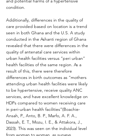
and potential harms of a hypertensive 
condition.
Additionally, differences in the quality of 
care provided based on location is a trend 
seen in both Ghana and the U.S. A study 
conducted in the Ashanti region of Ghana 
revealed that there were differences in the 
quality of antenatal care services within 
urban health facilities versus “peri urban” 
health facilities of the same region. As a 
result of this, there were therefore 
differences in birth outcomes as “mothers 
attending urban health facilities were likely 
to be hypertensive, receive quality ANC 
services, and have excellent knowledge on 
HDPs compared to women receiving care 
in peri-urban health facilities”(Boachie-
Ansah, P., Anto, B. P., Marfo, A. F. A., 
Dassah, E. T., Mozu, I. E., & Attakora, J., 
2023). This was seen on the individual level 
from woman to woman, as surveys 