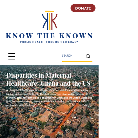
DONATE
K N O W T H E K N O W N
PUBLIC HEALTH THROUGH LITERACY
Disparities in Maternal
Healthcare: Ghana and the US
An Analysis of the Differences in Ghana versus the United States. What are the
leading factors contributing to the stark disparities observed in maternal
mortality rates across the globe, specifically in Ghana and the United States, and
how this is attributed to maternal healthcare, including both prenatal and
postnatal medical services?