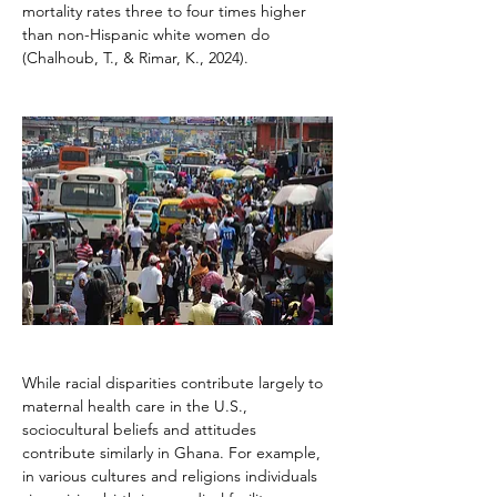
mortality rates three to four times higher 
than non-Hispanic white women do 
(Chalhoub, T., & Rimar, K., 2024).
While racial disparities contribute largely to 
maternal health care in the U.S., 
sociocultural beliefs and attitudes 
contribute similarly in Ghana. For example, 
in various cultures and religions individuals 