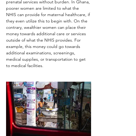
prenatal services without burden. In Ghana, 
poorer women are limited to what the 
NHIS can provide for maternal healthcare, if 
they even utilize this to begin with. On the 
contrary, wealthier women can place their 
money towards additional care or services 
outside of what the NHIS provides. For 
example, this money could go towards 
additional examinations, screenings, 
medical supplies, or transportation to get 
to medical facilities.