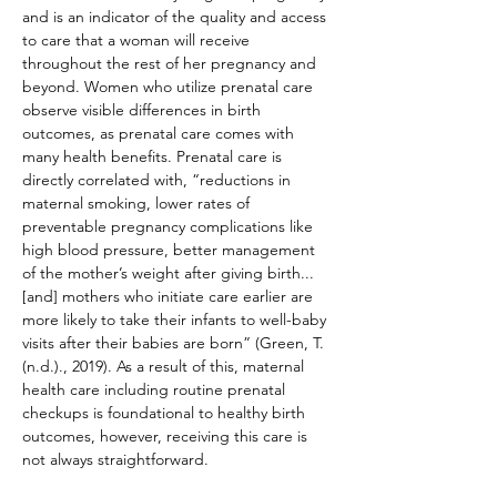
and is an indicator of the quality and access 
to care that a woman will receive 
throughout the rest of her pregnancy and 
beyond. Women who utilize prenatal care 
observe visible differences in birth 
outcomes, as prenatal care comes with 
many health benefits. Prenatal care is 
directly correlated with, “reductions in 
maternal smoking, lower rates of 
preventable pregnancy complications like 
high blood pressure, better management 
of the mother’s weight after giving birth...
[and] mothers who initiate care earlier are 
more likely to take their infants to well-baby 
visits after their babies are born” (Green, T. 
(n.d.)., 2019). As a result of this, maternal 
health care including routine prenatal 
checkups is foundational to healthy birth 
outcomes, however, receiving this care is 
not always straightforward.