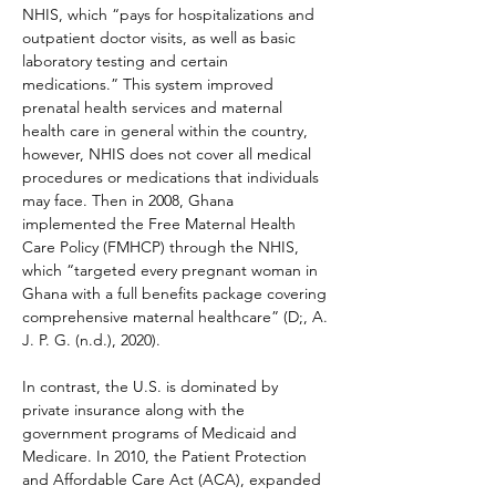
NHIS, which “pays for hospitalizations and 
outpatient doctor visits, as well as basic 
laboratory testing and certain 
medications.” This system improved 
prenatal health services and maternal 
health care in general within the country, 
however, NHIS does not cover all medical 
procedures or medications that individuals 
may face. Then in 2008, Ghana 
implemented the Free Maternal Health 
Care Policy (FMHCP) through the NHIS, 
which “targeted every pregnant woman in 
Ghana with a full benefits package covering 
comprehensive maternal healthcare” (D;, A. 
J. P. G. (n.d.), 2020).
In contrast, the U.S. is dominated by 
private insurance along with the 
government programs of Medicaid and 
Medicare. In 2010, the Patient Protection 
and Affordable Care Act (ACA), expanded 