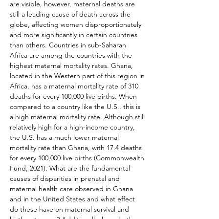
are visible, however, maternal deaths are 
still a leading cause of death across the 
globe, affecting women disproportionately 
and more significantly in certain countries 
than others. Countries in sub-Saharan 
Africa are among the countries with the 
highest maternal mortality rates. Ghana, 
located in the Western part of this region in 
Africa, has a maternal mortality rate of 310 
deaths for every 100,000 live births. When 
compared to a country like the U.S., this is 
a high maternal mortality rate. Although still 
relatively high for a high-income country, 
the U.S. has a much lower maternal 
mortality rate than Ghana, with 17.4 deaths 
for every 100,000 live births (Commonwealth 
Fund, 2021). What are the fundamental 
causes of disparities in prenatal and 
maternal health care observed in Ghana 
and in the United States and what effect 
do these have on maternal survival and 