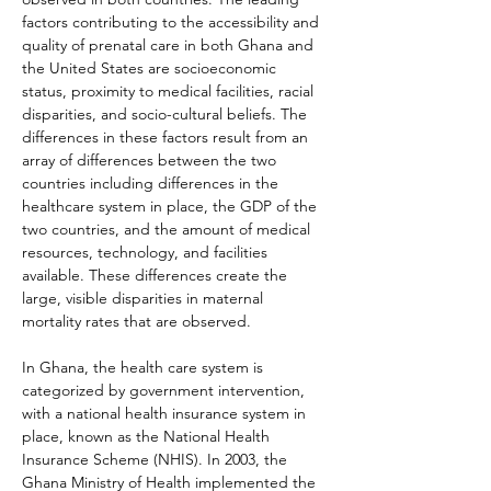
factors contributing to the accessibility and 
quality of prenatal care in both Ghana and 
the United States are socioeconomic 
status, proximity to medical facilities, racial 
disparities, and socio-cultural beliefs. The 
differences in these factors result from an 
array of differences between the two 
countries including differences in the 
healthcare system in place, the GDP of the 
two countries, and the amount of medical 
resources, technology, and facilities 
available. These differences create the 
large, visible disparities in maternal 
mortality rates that are observed.
In Ghana, the health care system is 
categorized by government intervention, 
with a national health insurance system in 
place, known as the National Health 
Insurance Scheme (NHIS). In 2003, the 
Ghana Ministry of Health implemented the 