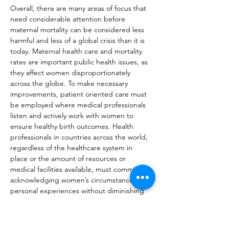
Overall, there are many areas of focus that 
need considerable attention before 
maternal mortality can be considered less 
harmful and less of a global crisis than it is 
today. Maternal health care and mortality 
rates are important public health issues, as 
they affect women disproportionately 
across the globe. To make necessary 
improvements, patient oriented care must 
be employed where medical professionals 
listen and actively work with women to 
ensure healthy birth outcomes. Health 
professionals in countries across the world, 
regardless of the healthcare system in 
place or the amount of resources or 
medical facilities available, must commit to 
acknowledging women’s circumstances and 
personal experiences without diminishing 
their concerns when it comes to prenatal 
care, giving birth, and postnatal care. 
Furthermore, increasing and improving 