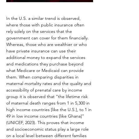
In the U.S. a similar trend is observed, 
where those with public insurance often 
rely solely on the services that the 
government can cover for them financially. 
Whereas, those who are wealthier or who 
have private insurance can use their 
additional money to expand the services 
and medications they purchase beyond 
what Medicare or Medicaid can provide 
them. When comparing disparities in 
maternal mortality rates and the quality and 
accessibility of prenatal care by income 
group it is observed that “the lifetime risk 
of maternal death ranges from 1 in 5,300 in 
high income countries [like the U.S.], to 1 in 
49 in low income countries [like Ghana]” 
(UNICEF, 2023). This proves that income 
and socioeconomic status play a large role 
on a local level between different families 