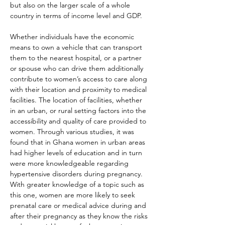
but also on the larger scale of a whole 
country in terms of income level and GDP.
Whether individuals have the economic 
means to own a vehicle that can transport 
them to the nearest hospital, or a partner 
or spouse who can drive them additionally 
contribute to women’s access to care along 
with their location and proximity to medical 
facilities. The location of facilities, whether 
in an urban, or rural setting factors into the 
accessibility and quality of care provided to 
women. Through various studies, it was 
found that in Ghana women in urban areas 
had higher levels of education and in turn 
were more knowledgeable regarding 
hypertensive disorders during pregnancy. 
With greater knowledge of a topic such as 
this one, women are more likely to seek 
prenatal care or medical advice during and 
after their pregnancy as they know the risks 