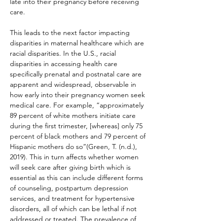
late into their pregnancy before receiving 
care.
This leads to the next factor impacting 
disparities in maternal healthcare which are 
racial disparities. In the U.S., racial 
disparities in accessing health care 
specifically prenatal and postnatal care are 
apparent and widespread, observable in 
how early into their pregnancy women seek 
medical care. For example, “approximately 
89 percent of white mothers initiate care 
during the first trimester, [whereas] only 75 
percent of black mothers and 79 percent of 
Hispanic mothers do so”(Green, T. (n.d.), 
2019). This in turn affects whether women 
will seek care after giving birth which is 
essential as this can include different forms 
of counseling, postpartum depression 
services, and treatment for hypertensive 
disorders, all of which can be lethal if not 
addressed or treated. The prevalence of 