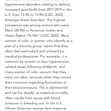
hypertensive disorders relating to delivery 
increased specifically from 2017-2019 in the 
U.S. from 13.3% to 15.9% (CDC, 2022). 
Amongst these disorders “the highest 
prevalence was among women who were 
Black (20.9%) or American Indian and 
Alaska Native (16.4%)” (CDC, 2022). Many 
women of color or women who identify as a 
part of a minority group report that they 
often feel overlooked and unheard by 
medical professionals. For example, it is 
common for women to face hypertension 
related issues following childbirth, and 
many women of color recount that they 
were not taken seriously when they voiced 
their concerns regarding fluctuations in 
their blood pressure. This is detrimental 
and can be deadly, as maternal mortality 
often results from issues with blood 
pressure or bleeding out. In the U.S., 
African American women face maternal 