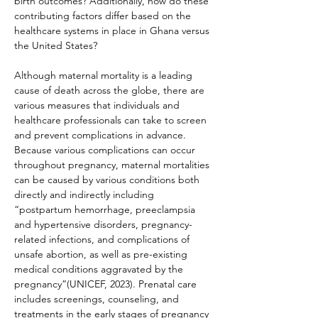
birth outcomes? Additionally, how do these 
contributing factors differ based on the 
healthcare systems in place in Ghana versus 
the United States?
Although maternal mortality is a leading 
cause of death across the globe, there are 
various measures that individuals and 
healthcare professionals can take to screen 
and prevent complications in advance. 
Because various complications can occur 
throughout pregnancy, maternal mortalities 
can be caused by various conditions both 
directly and indirectly including
“postpartum hemorrhage, preeclampsia 
and hypertensive disorders, pregnancy-
related infections, and complications of 
unsafe abortion, as well as pre-existing 
medical conditions aggravated by the 
pregnancy”(UNICEF, 2023). Prenatal care 
includes screenings, counseling, and 
treatments in the early stages of pregnancy 