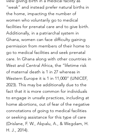
view giving birth in a medical facility as 
“weak” and instead prefer natural births in 
the home, impacting the number of 
women who voluntarily go to medical 
facilities for prenatal care and to give birth. 
Additionally, in a patriarchal system in 
Ghana, women can face difficulty gaining 
permission from members of their home to 
go to medical facilities and seek prenatal 
care. In Ghana along with other countries in 
West and Central Africa, the “lifetime risk 
of maternal death is 1 in 27 whereas in 
Western Europe it is 1 in 11,000” (UNICEF, 
2023). This may be additionally due to the 
fact that it is more common for individuals 
to engage in unsafe practices, including at 
home abortions, out of fear of the negative 
connotations of going to medical facilities 
or seeking assistance for this type of care 
(Drislane, F. W., Akpalu, A., & Wegdam, H. 
H. J., 2014).