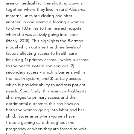
area or medical facilities shutting down all 
together where they live. In rural Alabama, 
maternal units are closing one after 
another, in one example forcing a woman 
to drive 100 miles to the nearest hospital 
when she was actively going into labor 
(Healy, 2018). This highlights the Bierman 
model which outlines the three levels of 
factors affecting access to health care 
including 1) primary access - which is access 
to the health system and services, 2) 
secondary access - which is barriers within 
the health system, and 3) tertiary access - 
which is provider ability to address patient 
needs. Specifically, this example highlights 
challenges to primary access and the 
detrimental outcomes this can have on 
both the woman going into labor and her 
child. Issues arise when women have 
trouble gaining care throughout their 
pregnancy or when they are forced to wait 