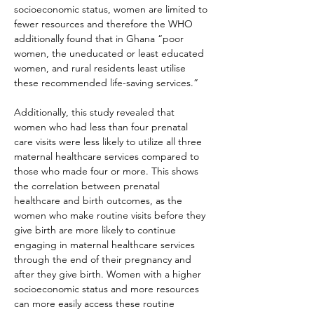
socioeconomic status, women are limited to 
fewer resources and therefore the WHO 
additionally found that in Ghana “poor 
women, the uneducated or least educated 
women, and rural residents least utilise 
these recommended life-saving services.”
Additionally, this study revealed that 
women who had less than four prenatal 
care visits were less likely to utilize all three 
maternal healthcare services compared to 
those who made four or more. This shows 
the correlation between prenatal 
healthcare and birth outcomes, as the 
women who make routine visits before they 
give birth are more likely to continue 
engaging in maternal healthcare services 
through the end of their pregnancy and 
after they give birth. Women with a higher 
socioeconomic status and more resources 
can more easily access these routine 