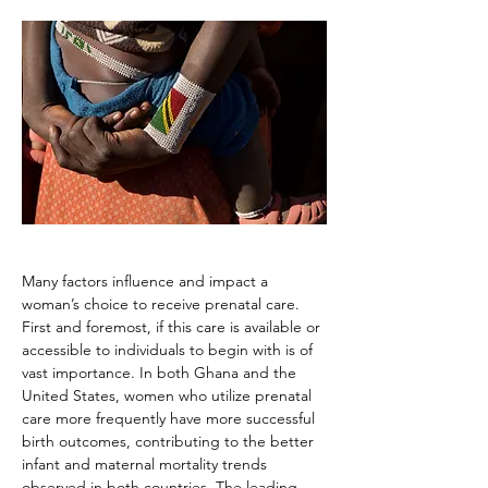
Many factors influence and impact a 
woman’s choice to receive prenatal care. 
First and foremost, if this care is available or 
accessible to individuals to begin with is of 
vast importance. In both Ghana and the 
United States, women who utilize prenatal 
care more frequently have more successful 
birth outcomes, contributing to the better 
infant and maternal mortality trends 
observed in both countries. The leading 