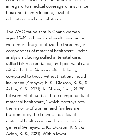
in regard to medical coverage or insurance, 
household family income, level of 
education, and marital status.
The WHO found that in Ghana women 
ages 15-49 with national health insurance 
were more likely to utilize the three major 
components of maternal healthcare under 
analysis including skilled antenatal care, 
skilled birth attendance, and postnatal care 
within the first 24 hours after delivery, 
compared to those without national health 
insurance (Ameyaw, E. K., Dickson, K. S., & 
Adde, K. S., 2021). In Ghana, “only 21.2% 
[of women] utilised all three components of 
maternal healthcare,” which portrays how 
the majority of women and families are 
burdened by the financial realities of 
maternal health costs and health care in 
general (Ameyaw, E. K., Dickson, K. S., & 
Adde, K. S., 2021). With a lower 