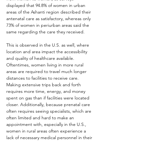
displayed that 94.8% of women in urban 
areas of the Ashanti region described their 
antenatal care as satisfactory, whereas only 
73% of women in periurban areas said the 
same regarding the care they received.
This is observed in the U.S. as well, where 
location and area impact the accessibility 
and quality of healthcare available. 
Oftentimes, women living in more rural 
areas are required to travel much longer 
distances to facilities to receive care. 
Making extensive trips back and forth 
requires more time, energy, and money 
spent on gas than if facilities were located 
closer. Additionally, because prenatal care 
often requires seeing specialists, which are 
often limited and hard to make an 
appointment with, especially in the U.S., 
women in rural areas often experience a 
lack of necessary medical personnel in their 