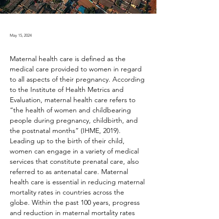
May 15, 2024
Maternal health care is defined as the 
medical care provided to women in regard 
to all aspects of their pregnancy. According 
to the Institute of Health Metrics and 
Evaluation, maternal health care refers to 
“the health of women and childbearing 
people during pregnancy, childbirth, and 
the postnatal months” (IHME, 2019). 
Leading up to the birth of their child, 
women can engage in a variety of medical 
services that constitute prenatal care, also 
referred to as antenatal care. Maternal 
health care is essential in reducing maternal 
mortality rates in countries across the 
globe. Within the past 100 years, progress 
and reduction in maternal mortality rates 