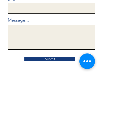
Message...
Submit
Know the Known (Know the Known Inc.)
is a United States 501(c)(3) charitable
non-profit organization operating under
FEIN:
33-1566921
All donations are tax deductible.