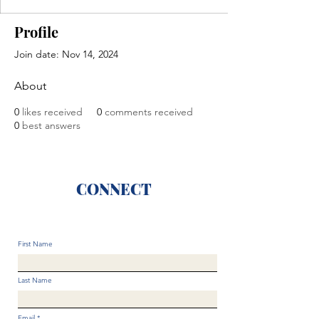
Profile
Join date: Nov 14, 2024
About
0
likes received
0
comments received
0
best answers
CONNECT
First Name
Last Name
Email